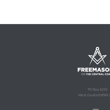
PO Box 6232
West Gosford NSW 