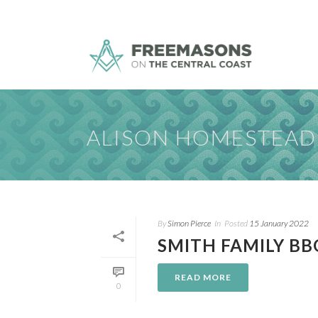
ALISON HOMESTEAD
By
Simon Pierce
In
Posted
15 January 2022
SMITH FAMILY BB
READ MORE
0