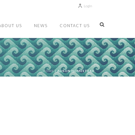
Login
ABOUT US
NEWS
CONTACT US
HOME
/
ALISON HOMESTEAD