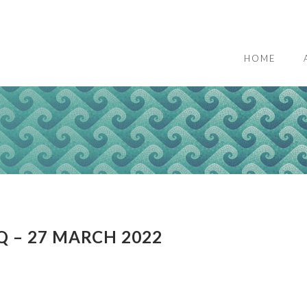
HOME
Q – 27 MARCH 2022