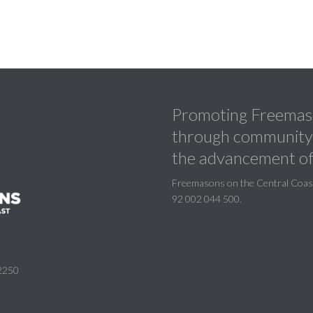
Promoting Freemaso
through community a
the advancement of
Freemasons on the Central Coast 
92 002 044 500.
2250