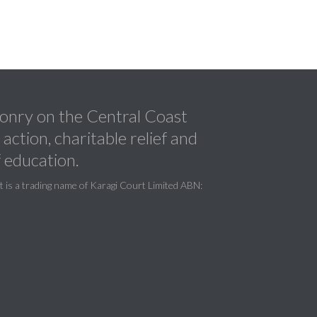
nry on the Central Coast
ction, charitable relief and
 education.
is a trading name of Karagi Court Limited ABN: