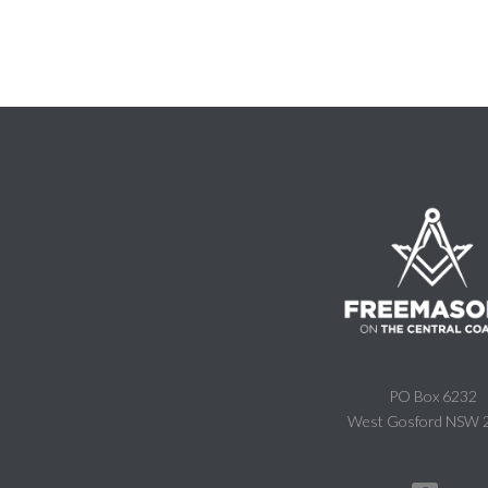
PO Box 6232
West Gosford NSW 