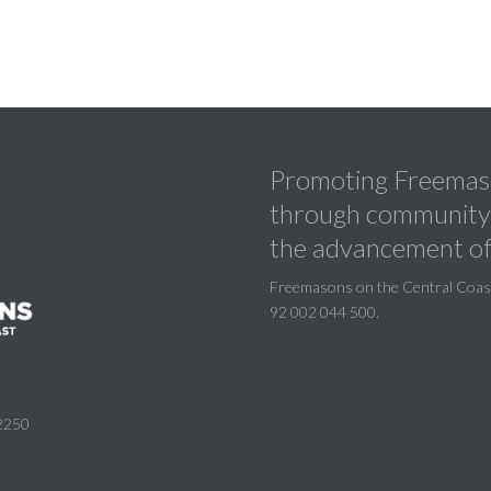
Promoting Freemaso
through community a
the advancement of
Freemasons on the Central Coast 
92 002 044 500.
2250