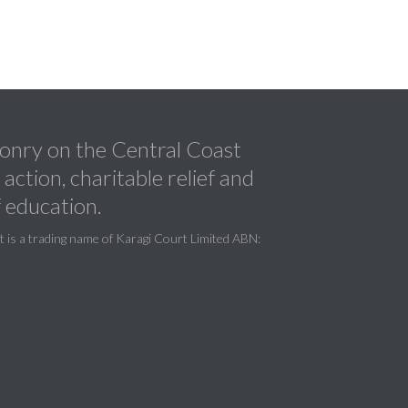
nry on the Central Coast
ction, charitable relief and
 education.
is a trading name of Karagi Court Limited ABN: