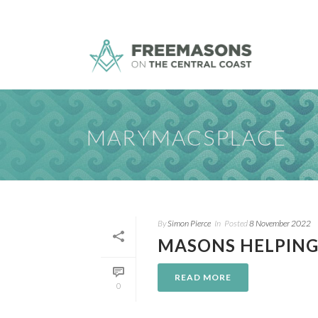
MARYMACSPLACE
By
Simon Pierce
In
Posted
8 November 2022
MASONS HELPING
READ MORE
0