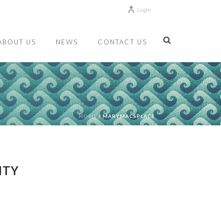
Login
ABOUT US
NEWS
CONTACT US
HOME
/
MARYMACSPLACE
ITY