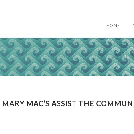
HOME
 MARY MAC’S ASSIST THE COMMUN