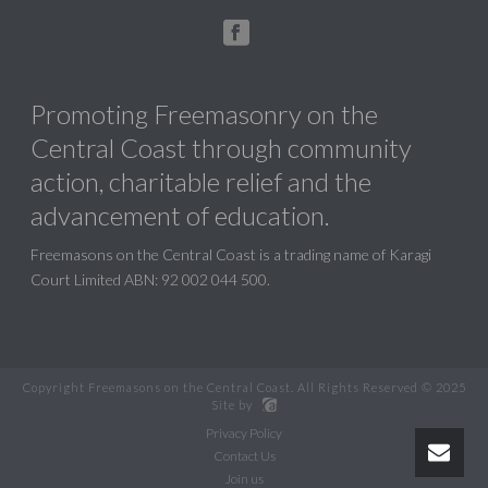
Promoting Freemasonry on the
Central Coast through community
action, charitable relief and the
advancement of education.
Freemasons on the Central Coast is a trading name of Karagi
Court Limited ABN: 92 002 044 500.
Copyright Freemasons on the Central Coast. All Rights Reserved © 2025
Site by
Privacy Policy
Contact Us
Join us