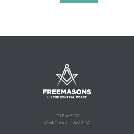
PO Box 6232
West Gosford NSW 2250