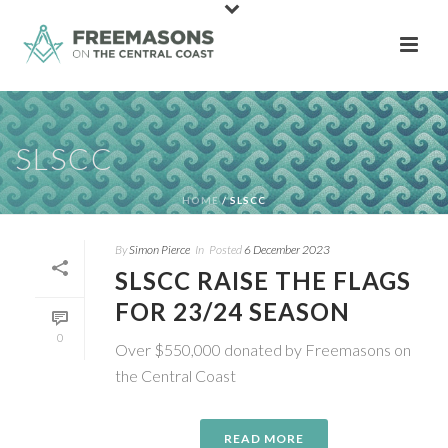
SLSCC
HOME
/
SLSCC
By
Simon Pierce
In
Posted
6 December 2023
SLSCC RAISE THE FLAGS
FOR 23/24 SEASON
0
Over $550,000 donated by Freemasons on
the Central Coast
READ MORE