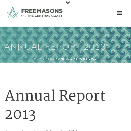
ANNUAL REPORT 2013
HOME
/
FILE
/ ANNUAL REPORT 2013
Annual Report
2013