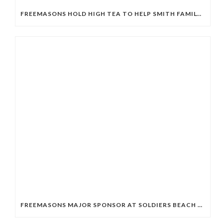
FREEMASONS HOLD HIGH TEA TO HELP SMITH FAMILY STUDENTS
FREEMASONS MAJOR SPONSOR AT SOLDIERS BEACH SLSC