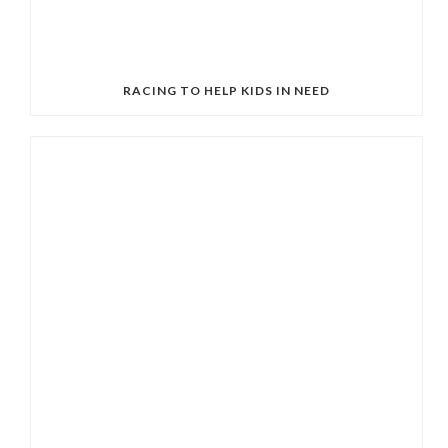
RACING TO HELP KIDS IN NEED