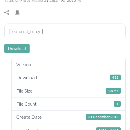
By
Simon Pierce
Posted
31 December 2013
In
[featured_image]
Download
Version
Download
482
File Size
1.5 mb
File Count
1
Create Date
31 December 2013