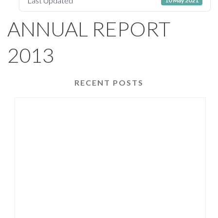
Last Updated
10 May 2021
ANNUAL REPORT
2013
RECENT POSTS