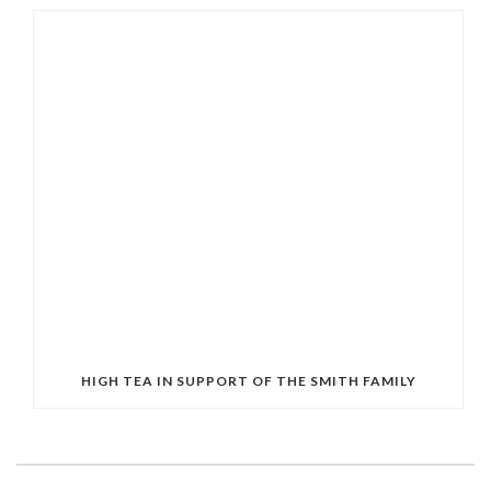
HIGH TEA IN SUPPORT OF THE SMITH FAMILY