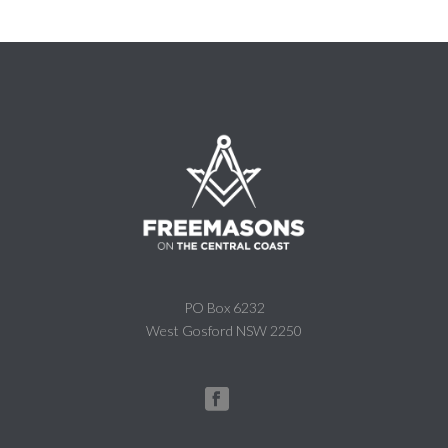
PO Box 6232
West Gosford NSW 2250