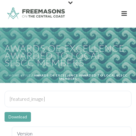
AWARDS OF EXCELLENCE
AWARDED TO LOCAL
SLSCC MEMBERS
HOME
/
FILE
/ AWARDS OF EXCELLENCE AWARDED TO LOCAL SLSCC
MEMBERS
[featured_image]
Download
Version