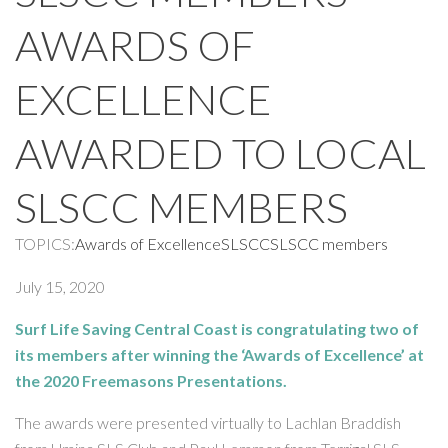
AWARDS OF
EXCELLENCE
AWARDED TO LOCAL
SLSCC MEMBERS
TOPICS:
Awards of Excellence
SLSCC
SLSCC members
July 15, 2020
Surf Life Saving Central Coast is congratulating two of
its members after winning the ‘Awards of Excellence’ at
the 2020 Freemasons Presentations.
The awards were presented virtually to Lachlan Braddish