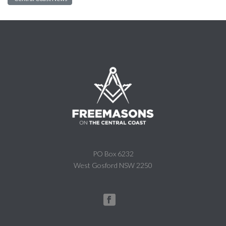
PO Box 6232
West Gosford NSW 2250