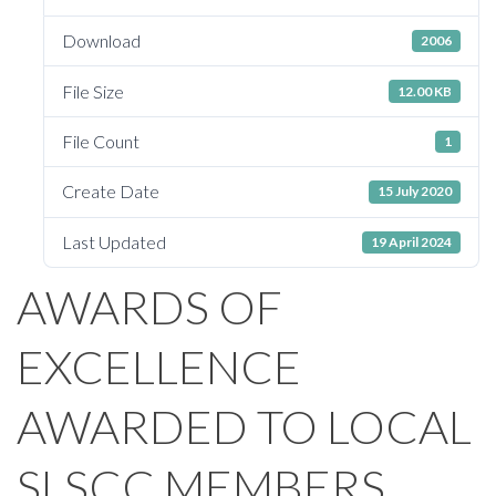
Download
2006
File Size
12.00 KB
File Count
1
Create Date
15 July 2020
Last Updated
19 April 2024
AWARDS OF
EXCELLENCE
AWARDED TO LOCAL
SLSCC MEMBERS