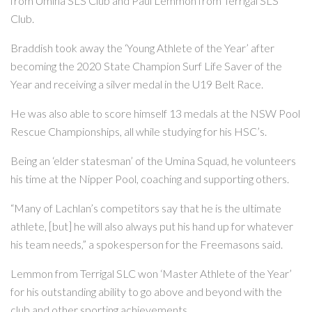
from Umina SLS Club and Paul Lemmon from Terrigal SLS
Club.
Braddish took away the ‘Young Athlete of the Year’ after
becoming the 2020 State Champion Surf Life Saver of the
Year and receiving a silver medal in the U19 Belt Race.
He was also able to score himself 13 medals at the NSW Pool
Rescue Championships, all while studying for his HSC’s.
Being an ‘elder statesman’ of the Umina Squad, he volunteers
his time at the Nipper Pool, coaching and supporting others.
“Many of Lachlan’s competitors say that he is the ultimate
athlete, [but] he will also always put his hand up for whatever
his team needs,” a spokesperson for the Freemasons said.
Lemmon from Terrigal SLC won ‘Master Athlete of the Year’
for his outstanding ability to go above and beyond with the
club and other sporting achievements.