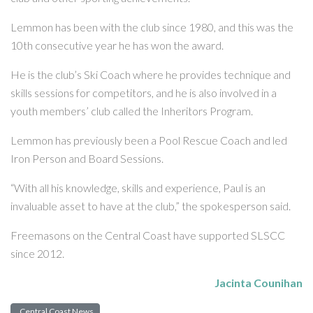
Lemmon has been with the club since 1980, and this was the
10th consecutive year he has won the award.
He is the club’s Ski Coach where he provides technique and
skills sessions for competitors, and he is also involved in a
youth members’ club called the Inheritors Program.
Lemmon has previously been a Pool Rescue Coach and led
Iron Person and Board Sessions.
“With all his knowledge, skills and experience, Paul is an
invaluable asset to have at the club,” the spokesperson said.
Freemasons on the Central Coast have supported SLSCC
since 2012.
Jacinta Counihan
Central Coast News