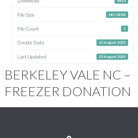
Download
8813
File Size
587.58 KB
File Count
1
Create Date
25 August 2025
Last Updated
25 August 2025
BERKELEY VALE NC –
FREEZER DONATION