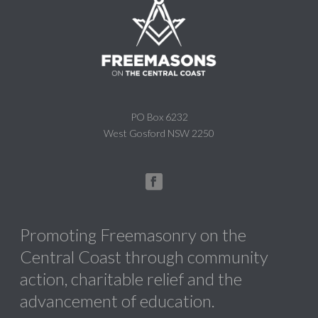
PO Box 6232
West Gosford NSW 2250
Promoting Freemasonry on the
Central Coast through community
action, charitable relief and the
advancement of education.