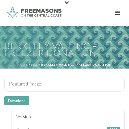
BERKELEY VALE NC –
FREEZER DONATION
HOME
/
FILE
/ BERKELEY VALE NC – FREEZER DONATION
[featured_image]
Download
Version