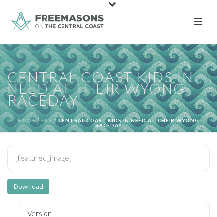
CENTRAL COAST KIDS IN
NEED AT THEIR WYONG
RACEDAY
HOME
/
FILE
/ CENTRAL COAST KIDS IN NEED AT THEIR WYONG
RACEDAY
[featured_image]
Download
Version