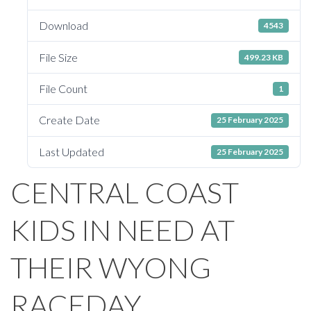
Download
4543
File Size
499.23 KB
File Count
1
Create Date
25 February 2025
Last Updated
25 February 2025
CENTRAL COAST
KIDS IN NEED AT
THEIR WYONG
RACEDAY