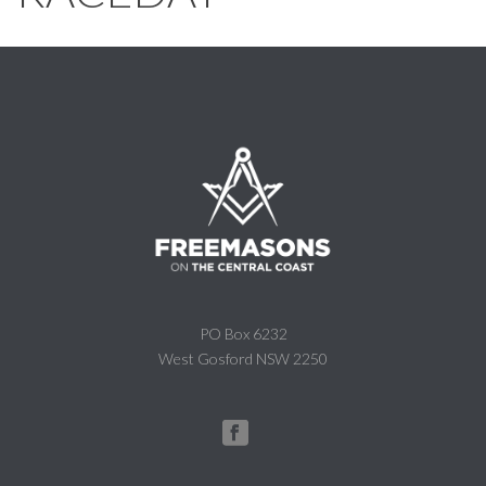
PO Box 6232
West Gosford NSW 2250