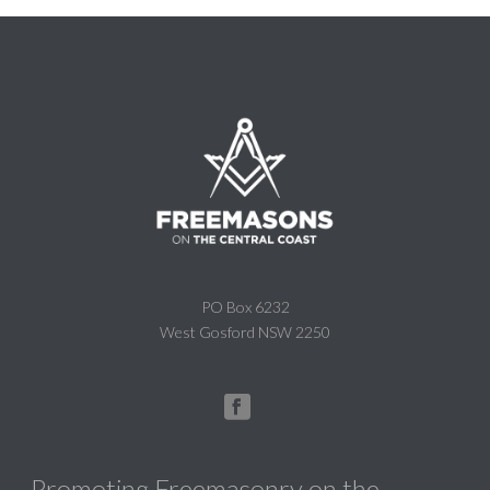
PO Box 6232
West Gosford NSW 2250
Promoting Freemasonry on the