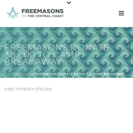
FREEMASONS DONATE
$8,000 TO CAMP
BREAKAWAY
HOME
/
FILE
/ FREEMASONS DONATE $8,000 TO CAMP BREAKAWAY
page-template-php.php