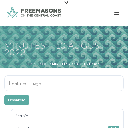
MINUTES – 10 AUGUST
2023
HOME
/
FILE
/ MINUTES – 10 AUGUST 2023
[featured_image]
Download
Version