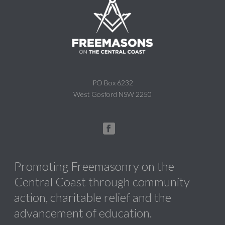
PO Box 6232
West Gosford NSW 2250
Promoting Freemasonry on the
Central Coast through community
action, charitable relief and the
advancement of education.