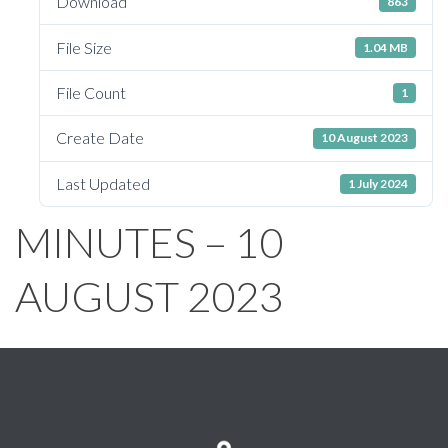
Download
863
File Size
1.04 MB
File Count
1
Create Date
10 August 2023
Last Updated
1 July 2024
MINUTES – 10
AUGUST 2023