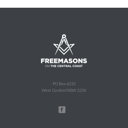
PO Box 6232
West Gosford NSW 2250