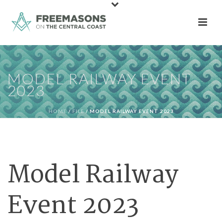
MODEL RAILWAY EVENT
2023
HOME
/
FILE
/ MODEL RAILWAY EVENT 2023
Model Railway
Event 2023