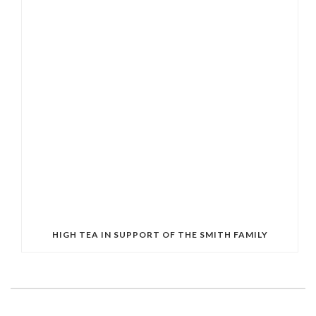
HIGH TEA IN SUPPORT OF THE SMITH FAMILY