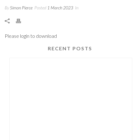
By
Simon Pierce
Posted
1 March 2023
In
Please login to download
RECENT POSTS