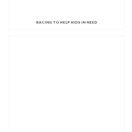
RACING TO HELP KIDS IN NEED