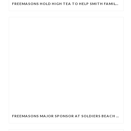
FREEMASONS HOLD HIGH TEA TO HELP SMITH FAMILY STUDENTS
FREEMASONS MAJOR SPONSOR AT SOLDIERS BEACH SLSC