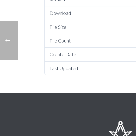
Download
File Size
File Count
Create Date
Last Updated