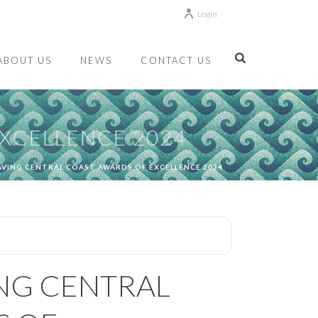
Login
ABOUT US
NEWS
CONTACT US
EXCELLENCE 2024
SAVING CENTRAL COAST AWARDS OF EXCELLENCE 2024
ING CENTRAL