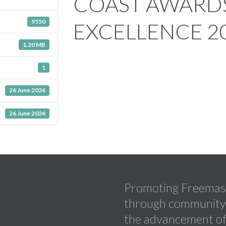
COAST AWARD
9550
EXCELLENCE 2
1.20 MB
1
26 June 2024
26 June 2024
Promoting Freemaso
through community a
the advancement of