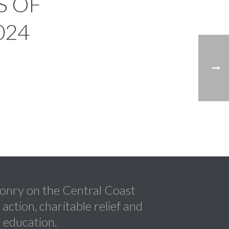
S OF
024
nry on the Central Coast
ction, charitable relief and
 education.