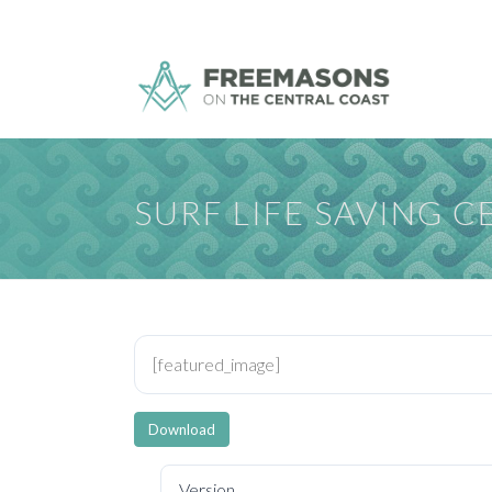
SURF LIFE SAVING 
[featured_image]
Download
Version