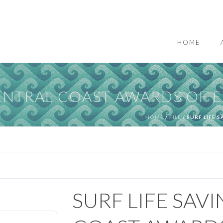
HOME
CENTRAL COAST AWARDS OF 
HOME
/
FILE
/ SURF LIFE 
SURF LIFE SAV