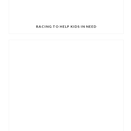
RACING TO HELP KIDS IN NEED