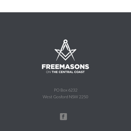
PO Box 6232
West Gosford NSW 2250