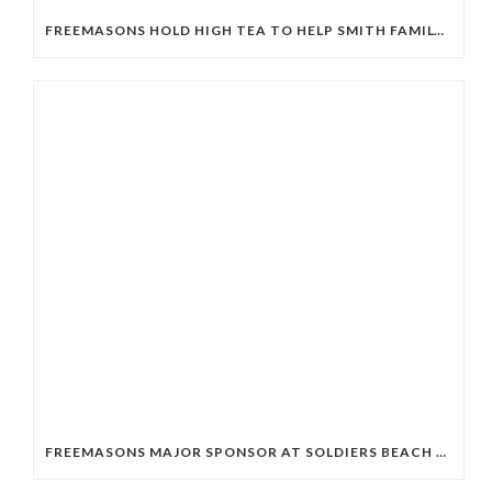
FREEMASONS HOLD HIGH TEA TO HELP SMITH FAMILY STUDENTS
FREEMASONS MAJOR SPONSOR AT SOLDIERS BEACH SLSC