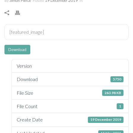
By
Simon Pierce
Posted
19 December 2019
In
[featured_image]
Download
Version
Download
5750
File Size
263.98 KB
File Count
1
Create Date
19 December 2019