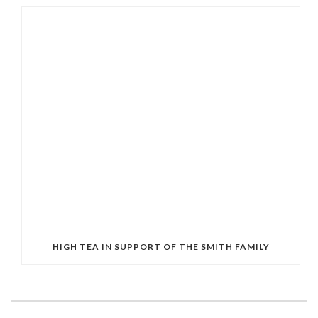
HIGH TEA IN SUPPORT OF THE SMITH FAMILY