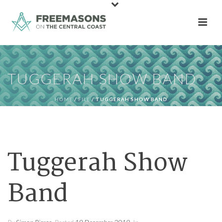
TUGGERAH SHOW BAND
HOME
/
FILE
/ TUGGERAH SHOW BAND
Tuggerah Show
Band