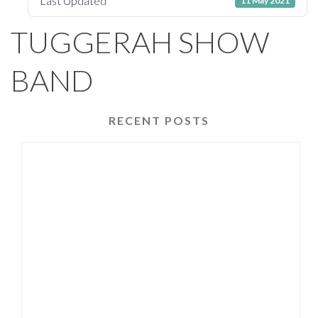
Last Updated
11 May 2021
TUGGERAH SHOW
BAND
RECENT POSTS