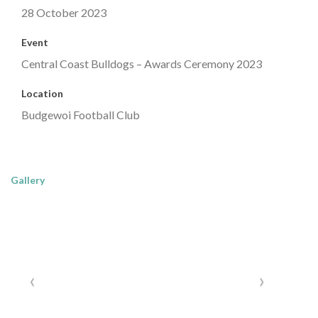
28 October 2023
Event
Central Coast Bulldogs – Awards Ceremony 2023
Location
Budgewoi Football Club
Gallery