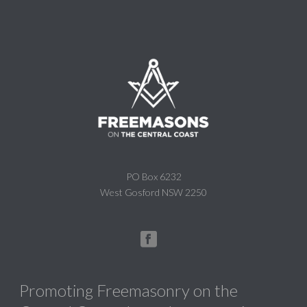
PO Box 6232
West Gosford NSW 2250
Promoting Freemasonry on the