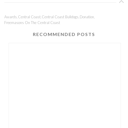
Awards
Central Coast
Central Coast Bulldogs
Donation
,
,
,
,
Freemasons On The Central Coast
RECOMMENDED POSTS