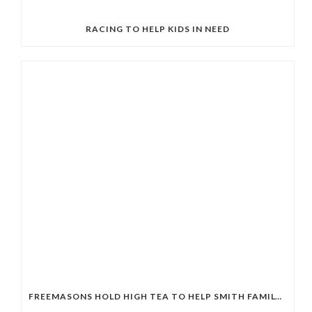
RACING TO HELP KIDS IN NEED
FREEMASONS HOLD HIGH TEA TO HELP SMITH FAMILY STUDENTS