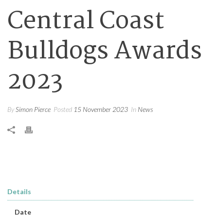
Central Coast
Bulldogs Awards
2023
By
Simon Pierce
Posted
15 November 2023
In
News
Details
Date