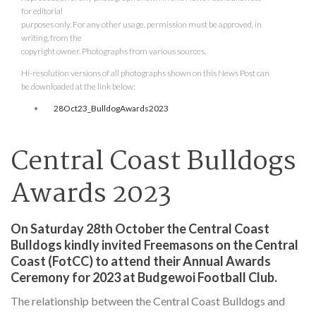
for editorial
purposes only. For any other usage, permission must be approved, in
writing, from the
copyright owner. Photographs from various sources.
Hi-resolution versions of all photographs shown on this News Post can
be downloaded at the link below:
28Oct23_BulldogAwards2023
Central Coast Bulldogs
Awards 2023
On Saturday 28th October the Central Coast
Bulldogs kindly invited Freemasons on the Central
Coast (FotCC) to attend their Annual Awards
Ceremony for 2023 at Budgewoi Football Club.
The relationship between the Central Coast Bulldogs and