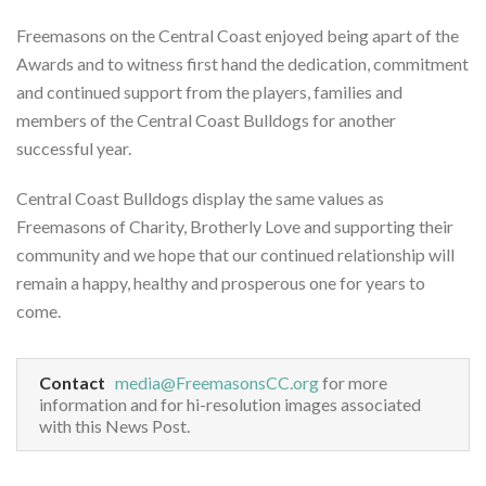
Freemasons on the Central Coast enjoyed being apart of the
Awards and to witness first hand the dedication, commitment
and continued support from the players, families and
members of the Central Coast Bulldogs for another
successful year.
Central Coast Bulldogs display the same values as
Freemasons of Charity, Brotherly Love and supporting their
community and we hope that our continued relationship will
remain a happy, healthy and prosperous one for years to
come.
Contact
media@FreemasonsCC.org
for more
information and for hi-resolution images associated
with this News Post.