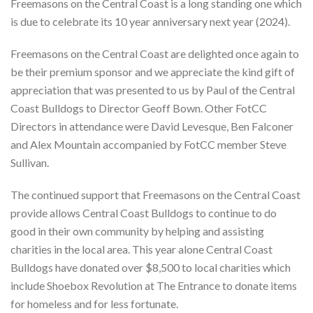
Freemasons on the Central Coast is a long standing one which
is due to celebrate its 10 year anniversary next year (2024).
Freemasons on the Central Coast are delighted once again to
be their premium sponsor and we appreciate the kind gift of
appreciation that was presented to us by Paul of the Central
Coast Bulldogs to Director Geoff Bown. Other FotCC
Directors in attendance were David Levesque, Ben Falconer
and Alex Mountain accompanied by FotCC member Steve
Sullivan.
The continued support that Freemasons on the Central Coast
provide allows Central Coast Bulldogs to continue to do
good in their own community by helping and assisting
charities in the local area. This year alone Central Coast
Bulldogs have donated over $8,500 to local charities which
include Shoebox Revolution at The Entrance to donate items
for homeless and for less fortunate.