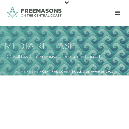
MEDIA RELEASE
CC Bulldogs thank Freemasons for continued support
HOME
/
NEWS
/ CENTRAL COAST BULLDOGS AWARDS 2023