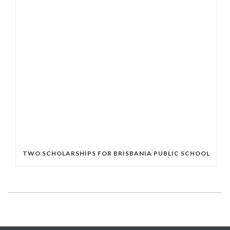
TWO SCHOLARSHIPS FOR BRISBANIA PUBLIC SCHOOL