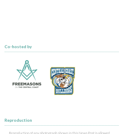
Co-hosted by
Reproduction
Reproduction of any photograph shown in this News Post is allowed,