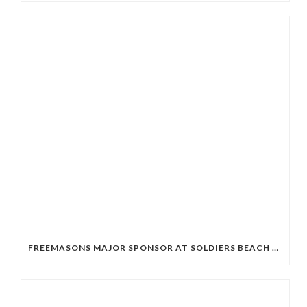
FREEMASONS MAJOR SPONSOR AT SOLDIERS BEACH SLSC