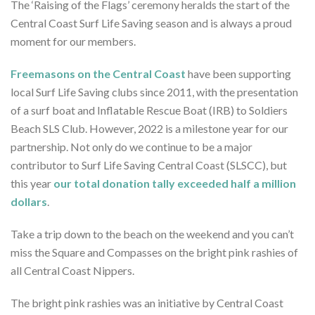
The ‘Raising of the Flags’ ceremony heralds the start of the
Central Coast Surf Life Saving season and is always a proud
moment for our members.
Freemasons on the Central Coast
have been supporting
local Surf Life Saving clubs since 2011, with the presentation
of a surf boat and Inflatable Rescue Boat (IRB) to Soldiers
Beach SLS Club. However, 2022 is a milestone year for our
partnership. Not only do we continue to be a major
contributor to Surf Life Saving Central Coast (SLSCC), but
this year
our total donation tally exceeded half a million
dollars
.
Take a trip down to the beach on the weekend and you can’t
miss the Square and Compasses on the bright pink rashies of
all Central Coast Nippers.
The bright pink rashies was an initiative by Central Coast