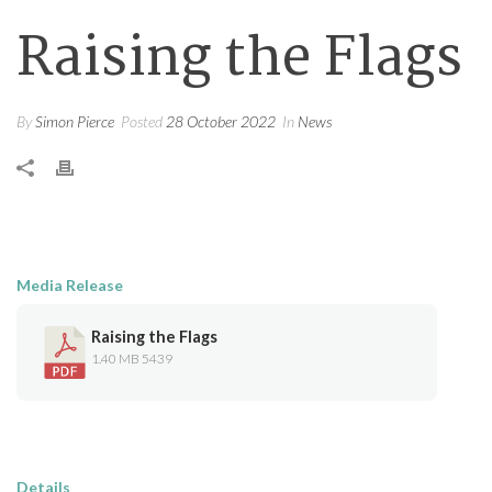
Raising the Flags
By
Simon Pierce
Posted
28 October 2022
In
News
Media Release
Raising the Flags
1.40 MB
5439
Details