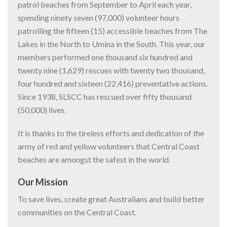
patrol beaches from September to April each year,
spending ninety seven (97,000) volunteer hours
patrolling the fifteen (15) accessible beaches from The
Lakes in the North to Umina in the South. This year, our
members performed one thousand six hundred and
twenty nine (1,629) rescues with twenty two thousand,
four hundred and sixteen (22,416) preventative actions.
Since 1938, SLSCC has rescued over fifty thousand
(50,000) lives.
It is thanks to the tireless efforts and dedication of the
army of red and yellow volunteers that Central Coast
beaches are amongst the safest in the world.
Our Mission
To save lives, create great Australians and build better
communities on the Central Coast.