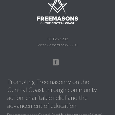
PO Box 6232
West Gosford NSW 2250
Promoting Freemasonry on the
Central Coast through community
action, charitable relief and the
advancement of education.
Freemasons on the Central Coast is a trading name of Karagi