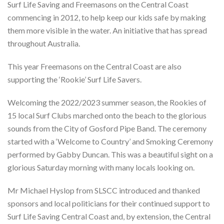
Surf Life Saving and Freemasons on the Central Coast
commencing in 2012, to help keep our kids safe by making
them more visible in the water. An initiative that has spread
throughout Australia.
This year Freemasons on the Central Coast are also
supporting the ‘Rookie’ Surf Life Savers.
Welcoming the 2022/2023 summer season, the Rookies of
15 local Surf Clubs marched onto the beach to the glorious
sounds from the City of Gosford Pipe Band. The ceremony
started with a ‘Welcome to Country’ and Smoking Ceremony
performed by Gabby Duncan. This was a beautiful sight on a
glorious Saturday morning with many locals looking on.
Mr Michael Hyslop from SLSCC introduced and thanked
sponsors and local politicians for their continued support to
Surf Life Saving Central Coast and, by extension, the Central