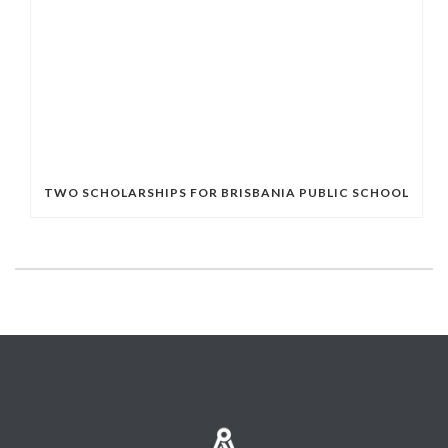
TWO SCHOLARSHIPS FOR BRISBANIA PUBLIC SCHOOL