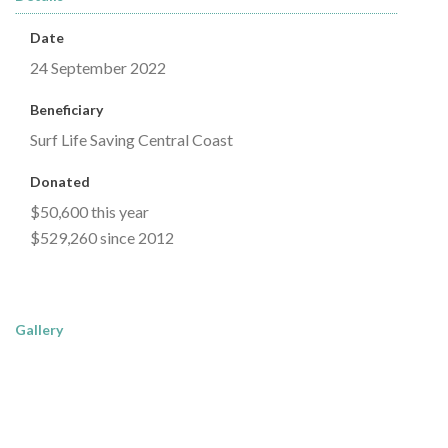
Date
24 September 2022
Beneficiary
Surf Life Saving Central Coast
Donated
$50,600 this year
$529,260 since 2012
Gallery