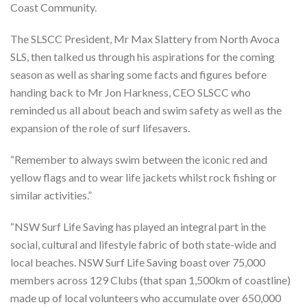
Coast Community.
The SLSCC President, Mr Max Slattery from North Avoca
SLS, then talked us through his aspirations for the coming
season as well as sharing some facts and figures before
handing back to Mr Jon Harkness, CEO SLSCC who
reminded us all about beach and swim safety as well as the
expansion of the role of surf lifesavers.
“Remember to always swim between the iconic red and
yellow flags and to wear life jackets whilst rock fishing or
similar activities.”
“NSW Surf Life Saving has played an integral part in the
social, cultural and lifestyle fabric of both state-wide and
local beaches. NSW Surf Life Saving boast over 75,000
members across 129 Clubs (that span 1,500km of coastline)
made up of local volunteers who accumulate over 650,000