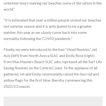
volunteer hours making our beaches some of the safest in the
world.”
“It is estimated that over a million people visited our beaches
last summer season and it is anticipated to be a greater
number this year as we slowly come back into some
normality following the COVID pandemic.”
Finally, we were introduced to the two “Head Rookies”, Jet
Avis (left) from North Avoca SLSC and Emily Rose (right)
from MacMasters Beach SLSC who represent all the Surf Life
Saving Rookies on the Central Coast. To the applause of all
gathered, Jet and Emily ceremonially raised the two red and
yellow flags for the first time, thereby commencing this
2022/23 season.