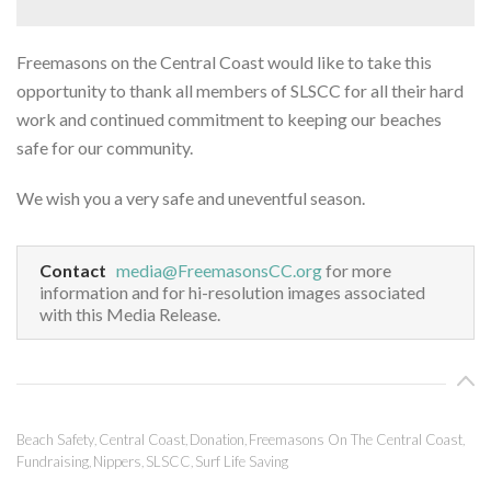
Freemasons on the Central Coast would like to take this
opportunity to thank all members of SLSCC for all their hard
work and continued commitment to keeping our beaches
safe for our community.
We wish you a very safe and uneventful season.
Contact
media@FreemasonsCC.org
for more
information and for hi-resolution images associated
with this Media Release.
Beach Safety
Central Coast
Donation
Freemasons On The Central Coast
,
,
,
,
Fundraising
Nippers
SLSCC
Surf Life Saving
,
,
,