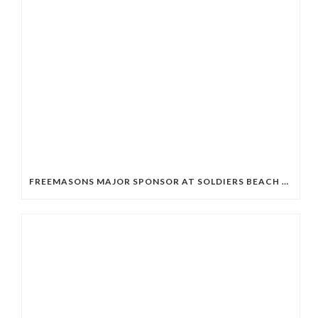
FREEMASONS MAJOR SPONSOR AT SOLDIERS BEACH SLSC