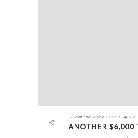
By
Simon Pierce
In
News
Posted
19 July 2021
ANOTHER $6,000 