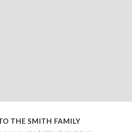
TO THE SMITH FAMILY