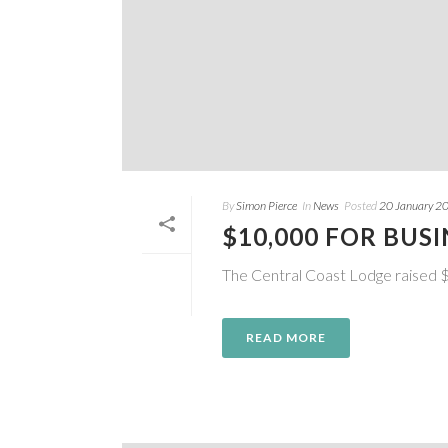
By
Simon Pierce
In
News
Posted
20 January 2
$10,000 FOR BUS
The Central Coast Lodge raised $
READ MORE