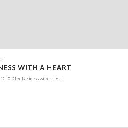
026
INESS WITH A HEART
10,000 for Business with a Heart