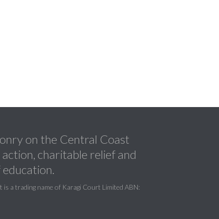
nry on the Central Coast
ction, charitable relief and
 education.
is a trading name of Karagi Court Limited ABN: