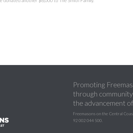
e donated another $6,000 to The Smith Family.
Promoting Freemaso
through community a
the advancement of
Freemasons on the Central Coast 
92 002 044 500.