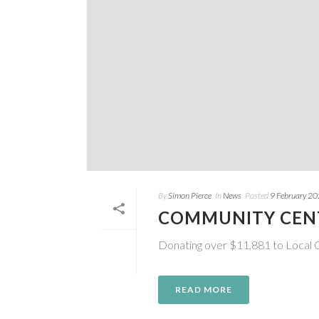
By
Simon Pierce
In
News
Posted
9 February 2
COMMUNITY CEN
Donating over $11,881 to Local
READ MORE