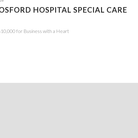
026
GOSFORD HOSPITAL SPECIAL CARE
10,000 for Business with a Heart