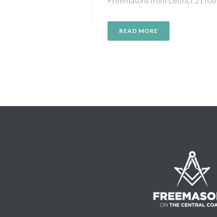
Freemasons from District 21 hav
READ MORE