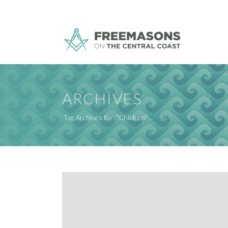
ARCHIVES
Tag Archives for: "Children"