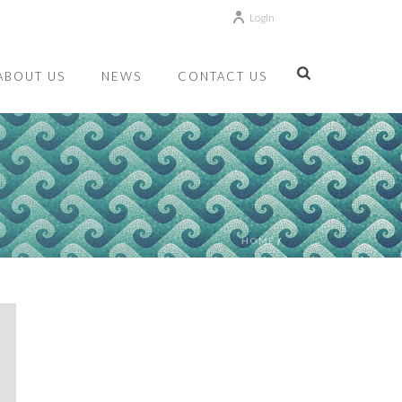
Login
ABOUT US
NEWS
CONTACT US
HOME
/