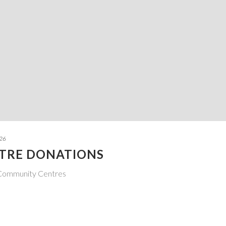
026
TRE DONATIONS
 Community Centres