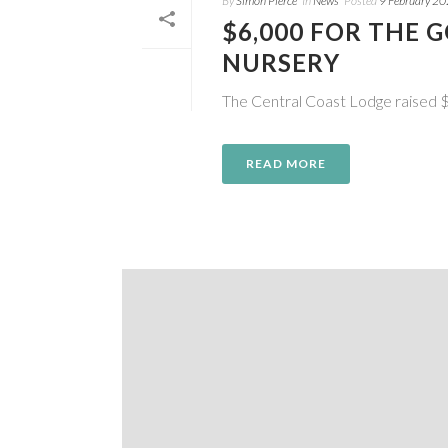
By
Simon Pierce
In
News
Posted
9 February 2
$6,000 FOR THE 
NURSERY
The Central Coast Lodge raised $
READ MORE