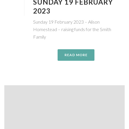
SUNDAY 19 FEBRUARY
2023
Sunday 19 February 2023 – Alison
Homestead – raising funds for the Smith
Family
READ MORE