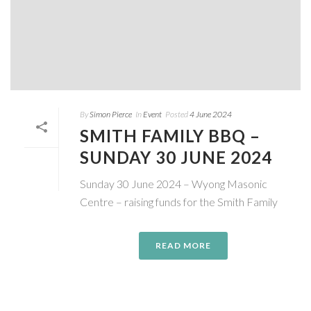
By
Simon Pierce
In
Event
Posted
4 June 2024
SMITH FAMILY BBQ –
SUNDAY 30 JUNE 2024
Sunday 30 June 2024 – Wyong Masonic
Centre – raising funds for the Smith Family
READ MORE