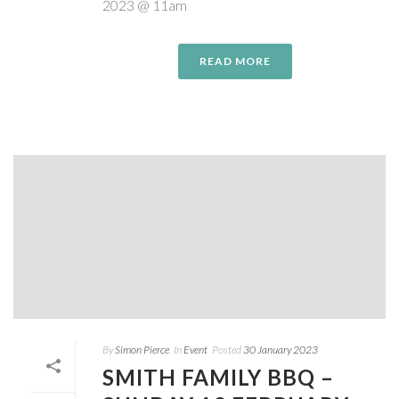
2023 @ 11am
READ MORE
By
Simon Pierce
In
Event
Posted
30 January 2023
SMITH FAMILY BBQ –