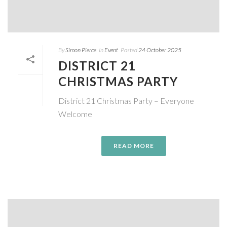
By
Simon Pierce
In
Event
Posted
24 October 2025
DISTRICT 21
CHRISTMAS PARTY
District 21 Christmas Party – Everyone
Welcome
READ MORE