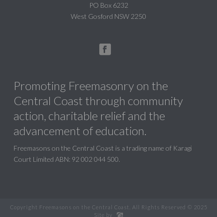
PO Box 6232
West Gosford NSW 2250
Promoting Freemasonry on the
Central Coast through community
action, charitable relief and the
advancement of education.
Freemasons on the Central Coast is a trading name of Karagi
Court Limited ABN: 92 002 044 500.
Copyright Freemasons on the Central Coast. All Rights Reserved © 2025
Site by