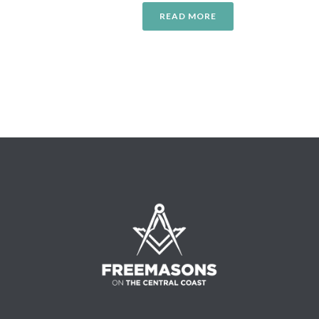
READ MORE