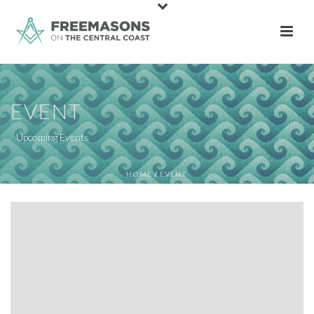
EVENT
Upcoming Events
HOME
/
EVENT