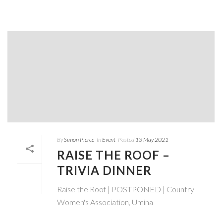
By
Simon Pierce
In
Event
Posted
13 May 2021
RAISE THE ROOF –
TRIVIA DINNER
Raise the Roof | POSTPONED | Country
Women's Association, Umina