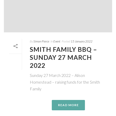
By
Simon Pierce
In
Event
Posted
15 January 2022
SMITH FAMILY BBQ –
SUNDAY 27 MARCH
2022
Sunday 27 March 2022 – Alison
Homestead – raising funds for the Smith
Family
READ MORE