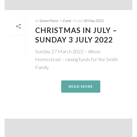
By
Simon Pierce
In
Event
Posted
30 May 2022
CHRISTMAS IN JULY –
SUNDAY 3 JULY 2022
Sunday 27 March 2022 – Alison
Homestead – raising funds for the Smith
Family
READ MORE