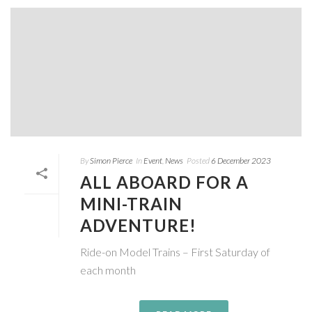
By
Simon Pierce
In
Event
,
News
Posted
6 December 2023
ALL ABOARD FOR A
MINI-TRAIN
ADVENTURE!
Ride-on Model Trains – First Saturday of
each month