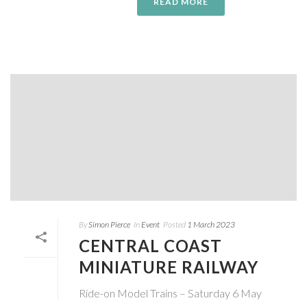
READ MORE
By
Simon Pierce
In
Event
Posted
1 March 2023
CENTRAL COAST
MINIATURE RAILWAY
Ride-on Model Trains – Saturday 6 May