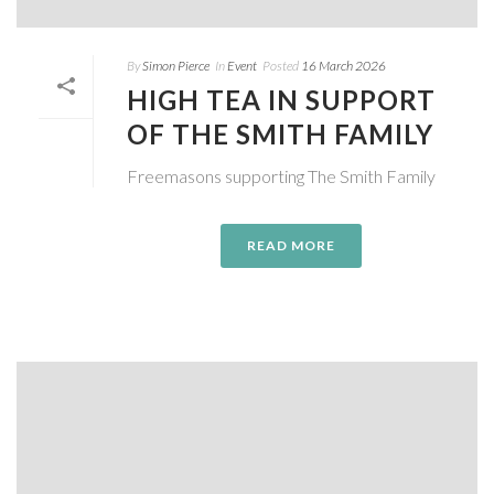
By
Simon Pierce
In
Event
Posted
16 March 2026
HIGH TEA IN SUPPORT
OF THE SMITH FAMILY
Freemasons supporting The Smith Family
READ MORE