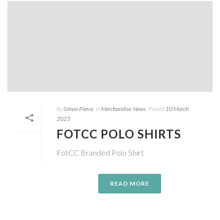
By
Simon Pierce
In
Merchandise
,
News
Posted
10 March
2023
FOTCC POLO SHIRTS
FotCC Branded Polo Shirt
READ MORE