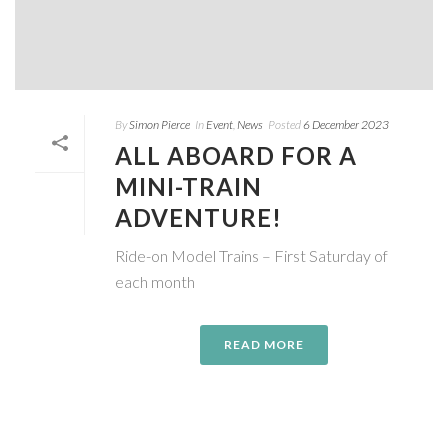
By
Simon Pierce
In
Event
,
News
Posted
6 December 2023
ALL ABOARD FOR A
MINI-TRAIN
ADVENTURE!
Ride-on Model Trains – First Saturday of
each month
READ MORE