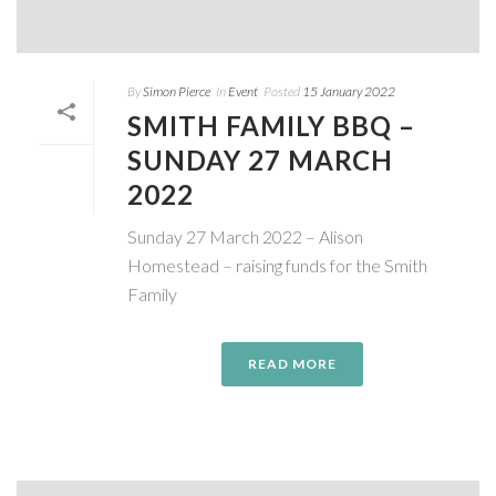
By
Simon Pierce
In
Event
Posted
15 January 2022
SMITH FAMILY BBQ –
SUNDAY 27 MARCH
2022
Sunday 27 March 2022 – Alison
Homestead – raising funds for the Smith
Family
READ MORE