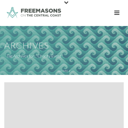
ARCHIVES
Tag Archives for: "Charity Event"
HOME
/