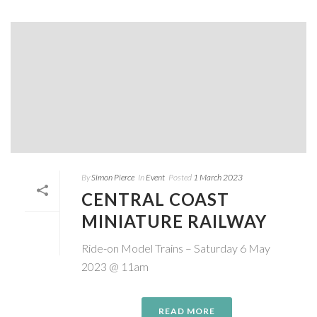
By
Simon Pierce
In
Event
Posted
1 March 2023
CENTRAL COAST
MINIATURE RAILWAY
Ride-on Model Trains – Saturday 6 May
2023 @ 11am
READ MORE