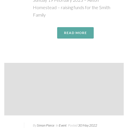
Homestead – raising funds for the Smith
Family
READ MORE
By
Simon Pierce
In
Event
Posted
30 May 2022