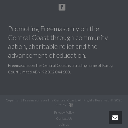
Promoting Freemasonry on the
Central Coast through community
action, charitable relief and the
advancement of education.
Freemasons on the Central Coast is a trading name of Karagi
Court Limited ABN: 92 002 044 500.
Copyright Freemasons on the Central Coast. All Rights Reserved © 2025
Site by
Privacy Policy
Contact Us
Join us