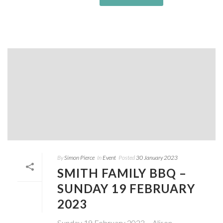
By
Simon Pierce
In
Event
Posted
30 January 2023
SMITH FAMILY BBQ –
SUNDAY 19 FEBRUARY
2023
Sunday 19 February 2023 – Alison