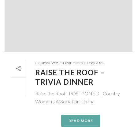
By
Simon Pierce
In
Event
Posted
13 May 2021
RAISE THE ROOF –
TRIVIA DINNER
Raise the Roof | POSTPONED | Country
Women's Association, Umina
READ MORE