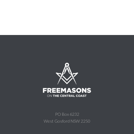
PO Box 6232
West Gosford NSW 2250