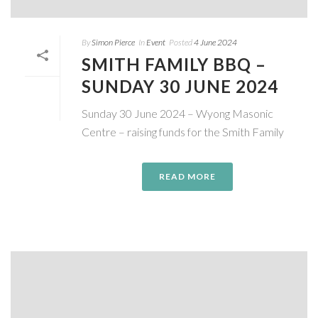
By
Simon Pierce
In
Event
Posted
4 June 2024
SMITH FAMILY BBQ –
SUNDAY 30 JUNE 2024
Sunday 30 June 2024 – Wyong Masonic
Centre – raising funds for the Smith Family
READ MORE