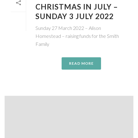
CHRISTMAS IN JULY –
SUNDAY 3 JULY 2022
Sunday 27 March 2022 – Alison
Homestead – raising funds for the Smith
Family
READ MORE